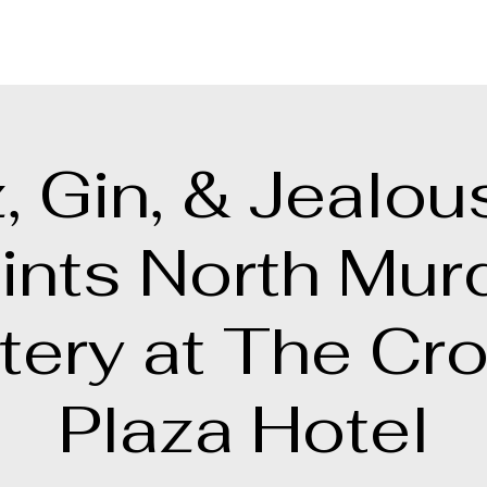
, Gin, & Jealou
ints North Mur
tery at The Cr
Plaza Hotel