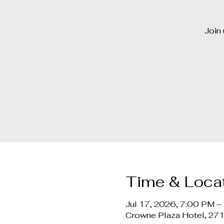
Join 
Time & Loca
Jul 17, 2026, 7:00 PM 
Crowne Plaza Hotel, 27