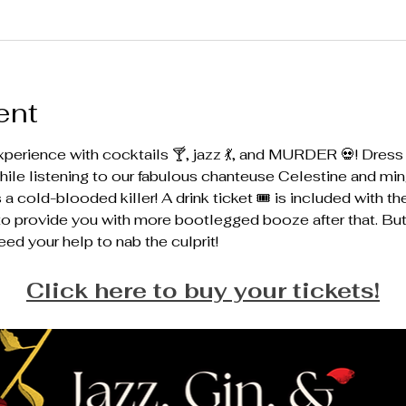
ent
perience with cocktails 🍸, jazz 💃, and MURDER 💀! Dress u
hile listening to our fabulous chanteuse Celestine and ming
 cold-blooded killer! A drink ticket 🎟️ is included with th
e to provide you with more bootlegged booze after that. Bu
eed your help to nab the culprit! 
Click here to buy your tickets!