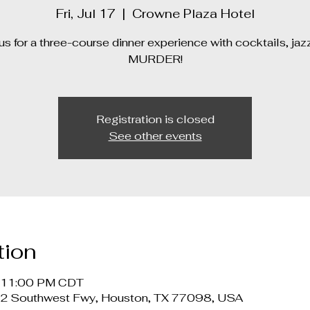
Fri, Jul 17
  |  
Crowne Plaza Hotel
us for a three-course dinner experience with cocktails, jaz
MURDER!
Registration is closed
See other events
tion
– 11:00 PM CDT
12 Southwest Fwy, Houston, TX 77098, USA