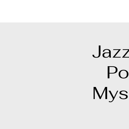
Points North Theatre Company
Jazz
Po
Mys