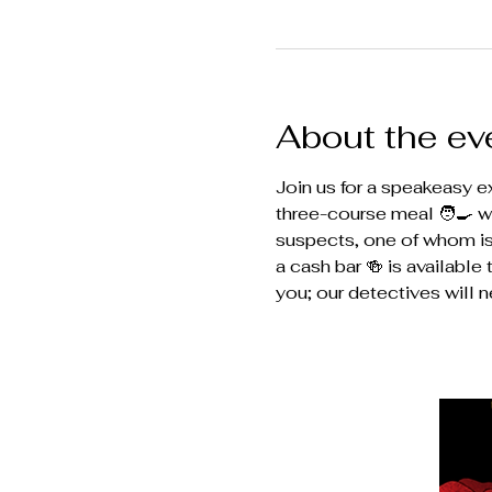
About the ev
Join us for a speakeasy ex
three-course meal 🧑‍🍳 w
suspects, one of whom is a
a cash bar 🍻 is availabl
you; our detectives will n