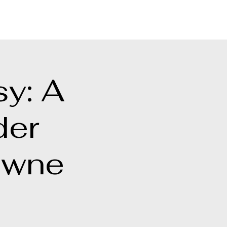
[ + ]
sy: A
der
owne