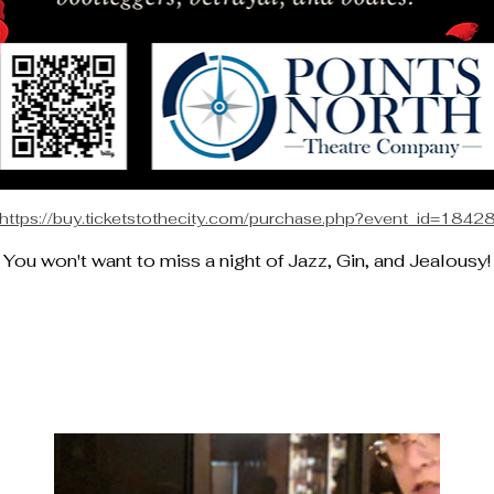
https://buy.ticketstothecity.com/purchase.php?event_id=1842
You won't want to miss a night of Jazz, Gin, and Jealousy!