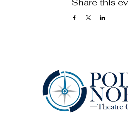
Share this e