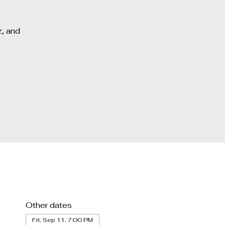
z, and
Other dates
Fri, Sep 11, 7:00 PM