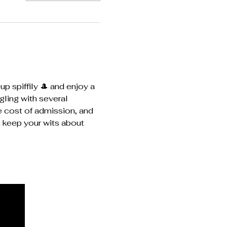
p spiffily 🎩 and enjoy a 
ling with several 
e cost of admission, and 
t keep your wits about 