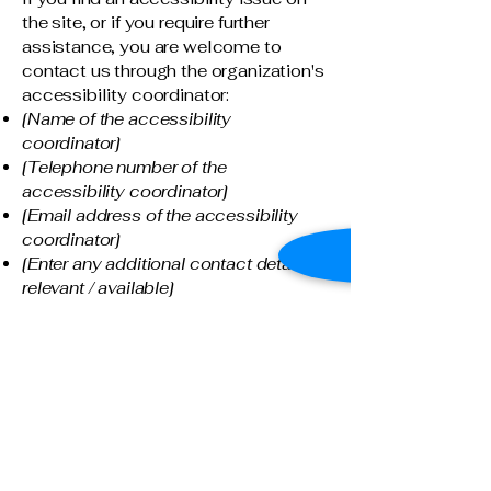
the site, or if you require further
assistance, you are welcome to
contact us through the organization's
accessibility coordinator:
[Name of the accessibility
coordinator]
[Telephone number of the
accessibility coordinator]
[Email address of the accessibility
coordinator]
[Enter any additional contact details if
relevant / available]
Connect With Us