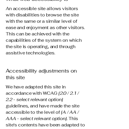
An accessible site allows visitors
with disabilities to browse the site
with the same or a similar level of
ease and enjoyment as other visitors.
This can be achieved with the
capabilities of the system on which
the site is operating, and through
assistive technologies.
Accessibility adjustments on
this site
We have adapted this site in
accordance with WCAG
[2.0 / 2.1 /
2.2 - select relevant option]
guidelines, and have made the site
accessible to the level of
[A / AA /
AAA - select relevant option].
This
site's contents have been adapted to