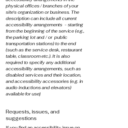
physical offices / branches of your
site's organization or business. The
description can include all current
accessibility arrangements - starting
from the beginning of the service (e.g.,
the parking lot and / or public
transportation stations) to the end
(such as the service desk, restaurant
table, classroom etc.). It is also
required to specify any additional
accessibility arrangements, such as
disabled services and their location,
and accessibility accessories (e.g. in
audio inductions and elevators)
available for use]
Requests, issues, and
suggestions
If you find an accessibility issue on