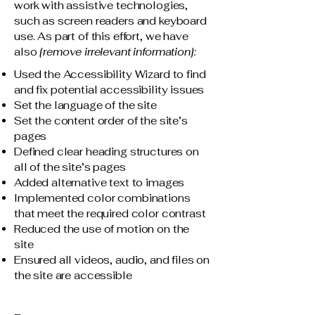
work with assistive technologies,
such as screen readers and keyboard
use. As part of this effort, we have
also
[remove irrelevant information]:
Used the Accessibility Wizard to find
and fix potential accessibility issues
Set the language of the site
Set the content order of the site’s
pages
Defined clear heading structures on
all of the site’s pages
Added alternative text to images
Implemented color combinations
that meet the required color contrast
Reduced the use of motion on the
site
Ensured all videos, audio, and files on
the site are accessible