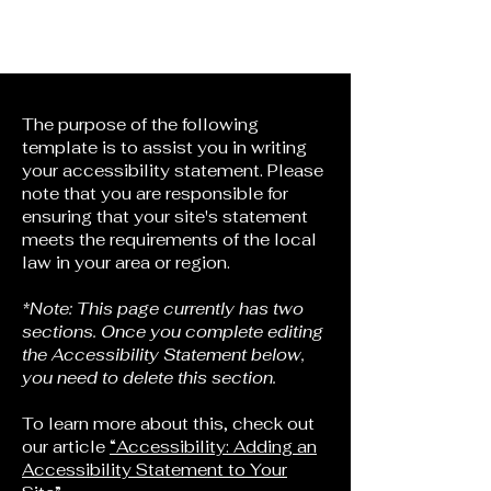
Points North Theatre
Company
The purpose of the following
template is to assist you in writing
your accessibility statement. Please
note that you are responsible for
ensuring that your site's statement
meets the requirements of the local
law in your area or region.
*Note: This page currently has two
sections. Once you complete editing
the Accessibility Statement below,
you need to delete this section.
To learn more about this, check out
our article
“Accessibility: Adding an
Accessibility Statement to Your