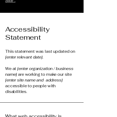
Site”.
Accessibility
Statement
This statement was last updated on
[enter relevant date].
We at
[enter organization / business
name]
are working to make our site
[enter site name and address]
accessible to people with
disabilities.
What web accessibility is