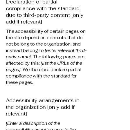
Declaration of partial
compliance with the standard
due to third-party content [only
add if relevant]
The accessibility of certain pages on
the site depend on contents that do
not belong to the organization, and
instead belong to
[enter relevant third-
party name]
. The following pages are
affected by this:
[list the URLs of the
pages]
. We therefore declare partial
compliance with the standard for
these pages.
Accessibility arrangements in
the organization [only add if
relevant]
[Enter a description of the
accessibility arrangements in the